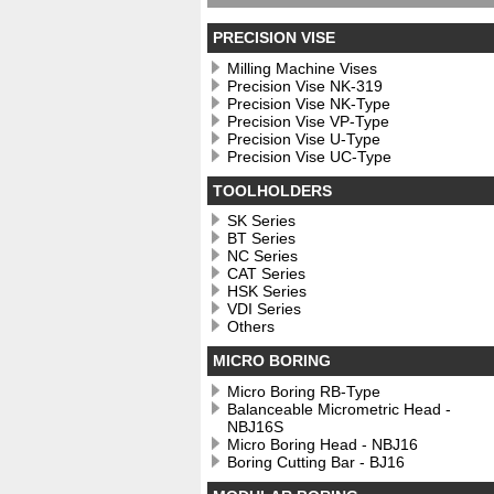
PRECISION VISE
Milling Machine Vises
Precision Vise NK-319
Precision Vise NK-Type
Precision Vise VP-Type
Precision Vise U-Type
Precision Vise UC-Type
TOOLHOLDERS
SK Series
BT Series
NC Series
CAT Series
HSK Series
VDI Series
Others
MICRO BORING
Micro Boring RB-Type
Balanceable Micrometric Head -
NBJ16S
Micro Boring Head - NBJ16
Boring Cutting Bar - BJ16